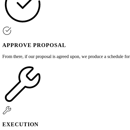
APPROVE PROPOSAL
From there, if our proposal is agreed upon, we produce a schedule fo
EXECUTION