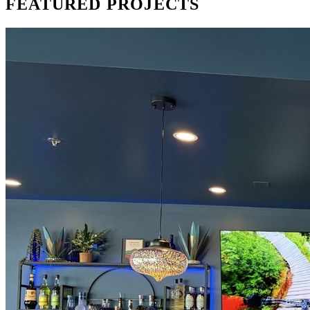
FEATURED
PROJECTS