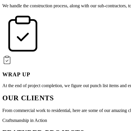
We handle the construction process, along with our sub-contractors, to
WRAP UP
At the end of project completion, we figure out punch list items and en
OUR CLIENTS
From commercial work to residential, here are some of our amazing cl
Craftsmanship in Action