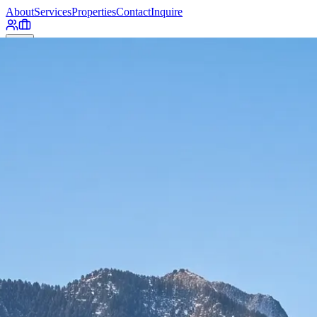
About
Services
Properties
Contact
Inquire