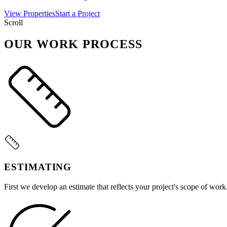
View Properties
Start a Project
Scroll
OUR WORK PROCESS
ESTIMATING
First we develop an estimate that reflects your project's scope of work