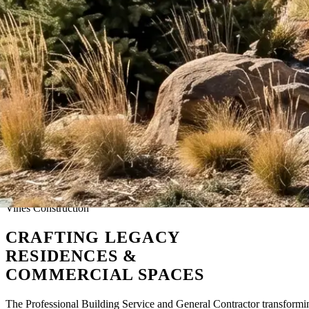
Vines Construction
CRAFTING
LEGACY
RESIDENCES &
COMMERCIAL SPACES
The Professional Building Service and General Contractor transform