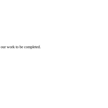
r our work to be completed.