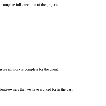
 complete full execution of the project.
sure all work is complete for the client.
ients/owners that we have worked for in the past.