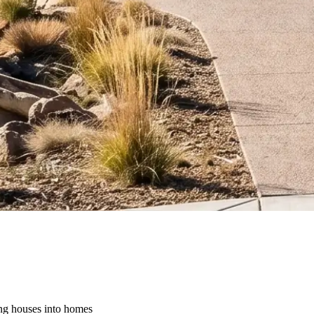
ing houses into homes