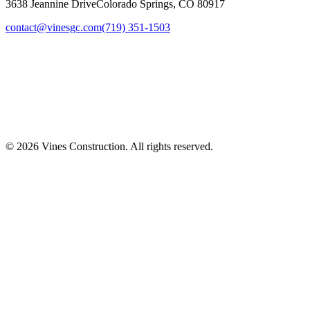
3638 Jeannine Drive
Colorado Springs, CO 80917
contact@vinesgc.com
(719) 351-1503
©
2026
Vines Construction. All rights reserved.