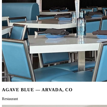
AGAVE BLUE
—
ARVADA, CO
Restaurant