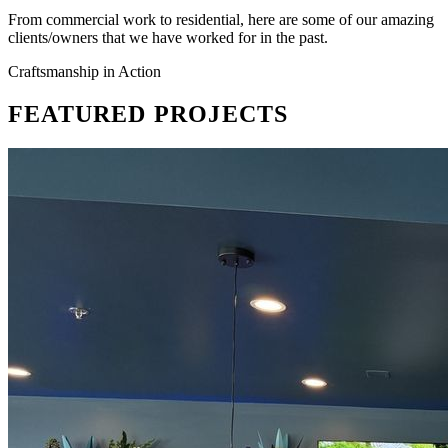
From commercial work to residential, here are some of our amazing
clients/owners that we have worked for in the past.
Craftsmanship in Action
FEATURED
PROJECTS