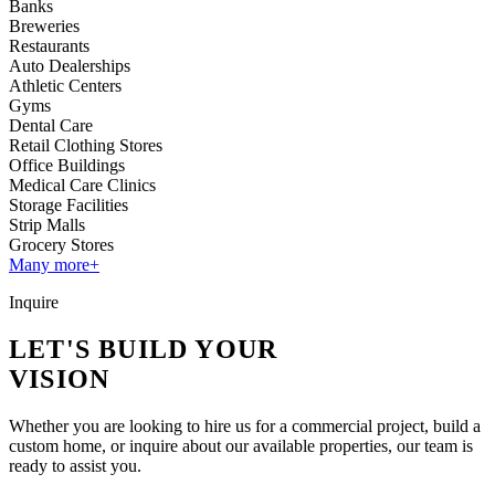
Banks
Breweries
Restaurants
Auto Dealerships
Athletic Centers
Gyms
Dental Care
Retail Clothing Stores
Office Buildings
Medical Care Clinics
Storage Facilities
Strip Malls
Grocery Stores
Many more+
Inquire
LET'S BUILD YOUR
VISION
Whether you are looking to hire us for a commercial project, build a
custom home, or inquire about our available properties, our team is
ready to assist you.