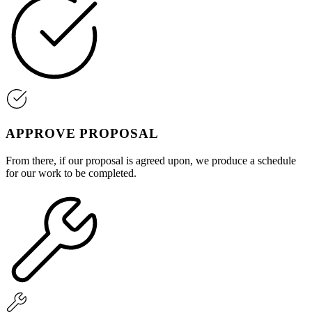
APPROVE PROPOSAL
From there, if our proposal is agreed upon, we produce a schedule
for our work to be completed.