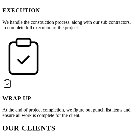
EXECUTION
We handle the construction process, along with our sub-contractors,
to complete full execution of the project.
WRAP UP
At the end of project completion, we figure out punch list items and
ensure all work is complete for the client.
OUR CLIENTS