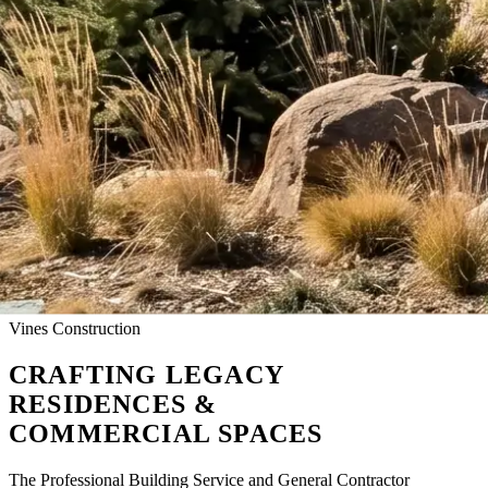
Vines Construction
CRAFTING
LEGACY
RESIDENCES &
COMMERCIAL SPACES
The Professional Building Service and General Contractor