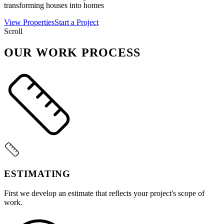
transforming houses into homes
View Properties
Start a Project
Scroll
OUR WORK PROCESS
ESTIMATING
First we develop an estimate that reflects your project's scope of
work.