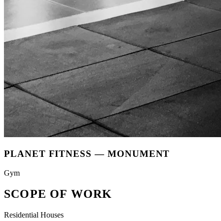
PLANET FITNESS
—
MONUMENT
Gym
SCOPE OF WORK
Residential Houses