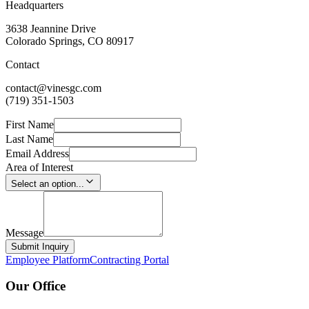
Headquarters
3638 Jeannine Drive
Colorado Springs, CO 80917
Contact
contact@vinesgc.com
(719) 351-1503
First Name
Last Name
Email Address
Area of Interest
Select an option...
Message
Submit Inquiry
Employee Platform
Contracting Portal
Our Office