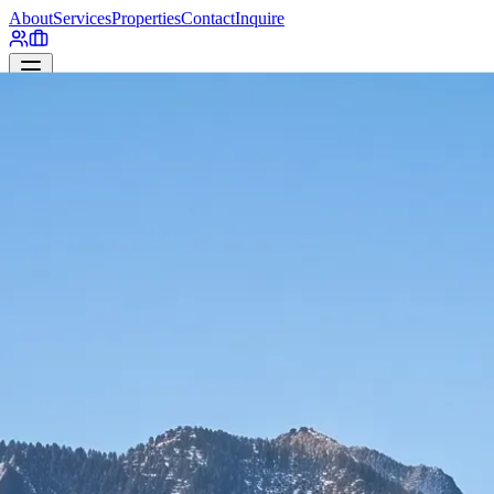
About
Services
Properties
Contact
Inquire